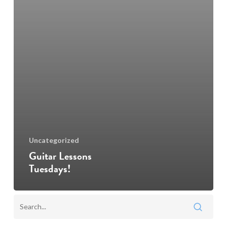
Uncategorized
Guitar Lessons
Tuesdays!