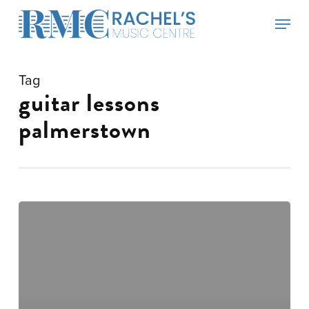
Skip
Menu
to
main
content
Tag
guitar lessons
palmerstown
Guitar
lessons
Tuesdays!