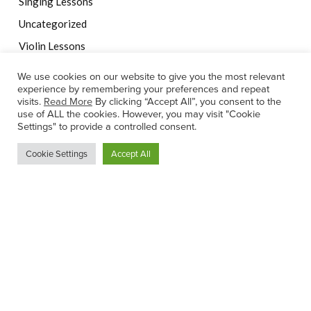
Singing Lessons
Uncategorized
Violin Lessons
We use cookies on our website to give you the most relevant
experience by remembering your preferences and repeat
visits.
Read More
By clicking “Accept All”, you consent to the
Ann-Marie Ennis Chartered Physiotherapist
use of ALL the cookies. However, you may visit "Cookie
Settings" to provide a controlled consent.
Cookie Settings
Accept All
© 2022 Rachel's Music Centre |
Website by Effector
Privacy Statement
|
Internet Teaching Child Safeguarding
Statement
|
Child Safeguarding Statement
|
Terms of Service
This site is protected by reCAPTCHA and the Google
Privacy
Policy
and
Terms of Service
apply.