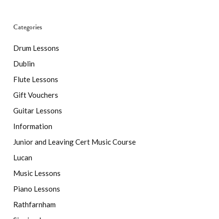
Categories
Drum Lessons
Dublin
Flute Lessons
Gift Vouchers
Guitar Lessons
Information
Junior and Leaving Cert Music Course
Lucan
Music Lessons
Piano Lessons
Rathfarnham