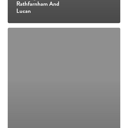
Rathfarnham And
Lucan
Open
day
in
Lucan
and
Rathfarnham