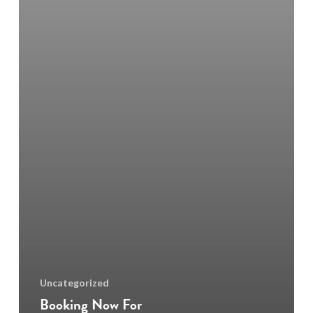
Uncategorized
Booking Now For