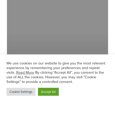
Lucan
We use cookies on our website to give you the most relevant
experience by remembering your preferences and repeat
visits.
Read More
By clicking “Accept All”, you consent to the
use of ALL the cookies. However, you may visit "Cookie
Settings" to provide a controlled consent.
Cookie Settings
Accept All