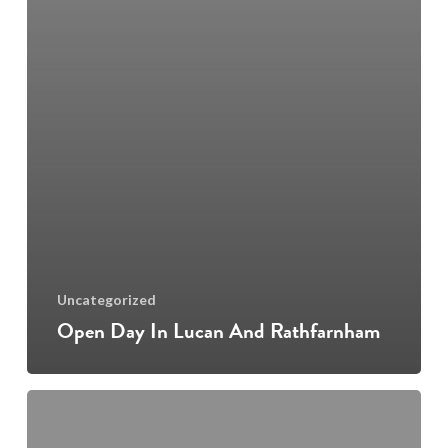
Uncategorized
Open Day In Lucan And Rathfarnham
Music
Lessons