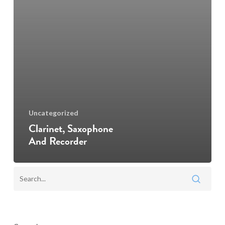
Uncategorized
Clarinet, Saxophone
And Recorder