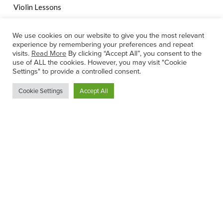
Violin Lessons
We use cookies on our website to give you the most relevant
experience by remembering your preferences and repeat
Ann-Marie Ennis Chartered Physiotherapist
visits.
Read More
By clicking “Accept All”, you consent to the
use of ALL the cookies. However, you may visit "Cookie
Settings" to provide a controlled consent.
Cookie Settings
Accept All
© 2022 Rachel's Music Centre |
Website by Effector
Privacy Statement
|
Internet Teaching Child Safeguarding
Statement
|
Child Safeguarding Statement
|
Terms of Service
This site is protected by reCAPTCHA and the Google
Privacy
Policy
and
Terms of Service
apply.