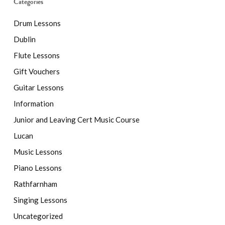
Categories
Drum Lessons
Dublin
Flute Lessons
Gift Vouchers
Guitar Lessons
Information
Junior and Leaving Cert Music Course
Lucan
Music Lessons
Piano Lessons
Rathfarnham
Singing Lessons
Uncategorized