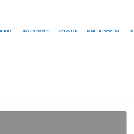
ABOUT
INSTRUMENTS
REGISTER
MAKE A PAYMENT
B