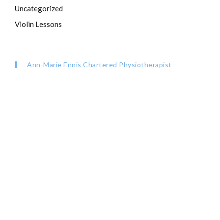
Uncategorized
Violin Lessons
Ann-Marie Ennis Chartered Physiotherapist