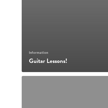
Information
Guitar Lessons!
Yes,
we
do
have
adult
courses!