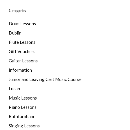
Categories
Drum Lessons
Dublin
Flute Lessons
Gift Vouchers
Guitar Lessons
Information
Junior and Leaving Cert Music Course
Lucan
Music Lessons
Piano Lessons
Rathfarnham
Singing Lessons