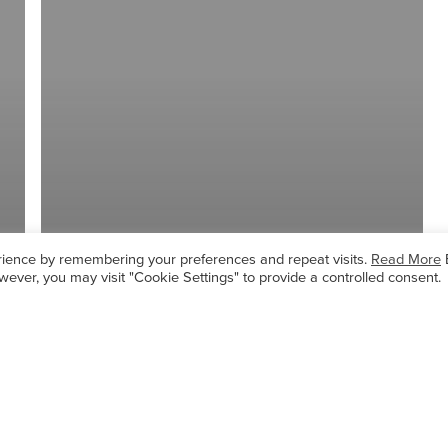
rience by remembering your preferences and repeat visits.
Read More
wever, you may visit "Cookie Settings" to provide a controlled consent.