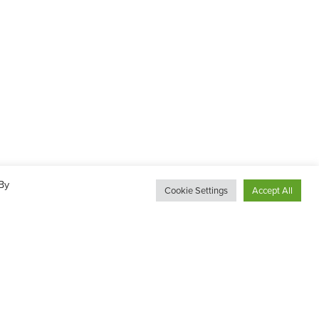
By
Cookie Settings
Accept All