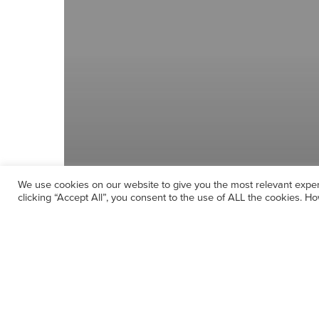
We use cookies on our website to give you the most relevant expe
clicking “Accept All”, you consent to the use of ALL the cookies. Ho