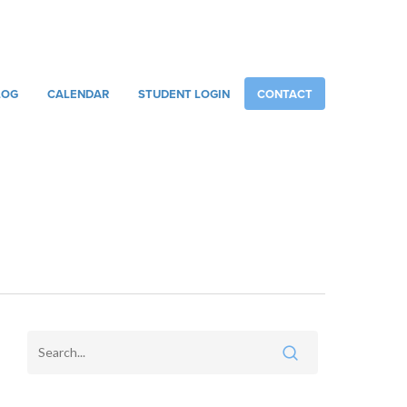
086 887 6751
INFO@RACHELSMUSICCENTRE.COM
LOG
CALENDAR
STUDENT LOGIN
CONTACT