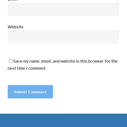
Website
Save my name, email, and website in this browser for the
next time I comment.