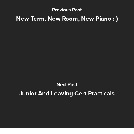
Previous Post
New Term, New Room, New Piano :-)
Next Post
Junior And Leaving Cert Practicals