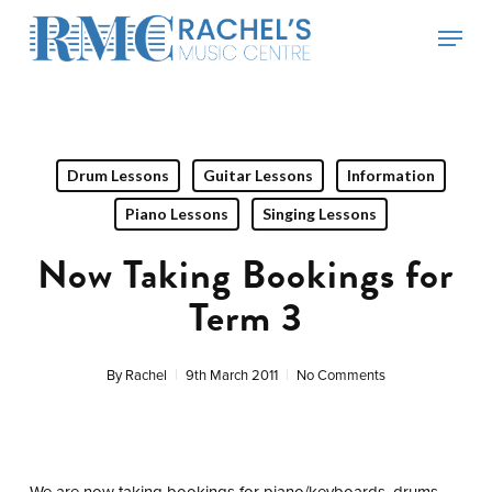
Skip
Menu
to
main
content
Drum Lessons
Guitar Lessons
Information
Piano Lessons
Singing Lessons
Now Taking Bookings for
Term 3
By
Rachel
9th March 2011
No Comments
We are now taking bookings for piano/keyboards, drums,