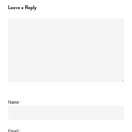
Leave a Reply
*
Name
*
Email