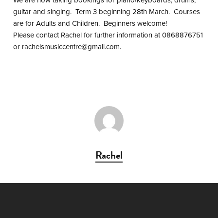
guitar and singing. Term 3 beginning 28th March. Courses
are for Adults and Children. Beginners welcome!
Please contact Rachel for further information at 0868876751
or
rachelsmusiccentre@gmail.com
.
Rachel