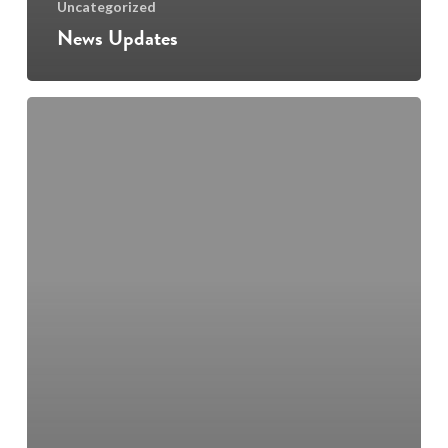
Uncategorized
News Updates
Junior
and
Leaving
Cert
Music