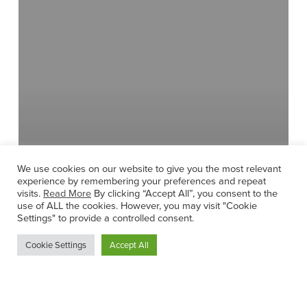
Drums,
Junior
and
Leaving
Cert
Music
We use cookies on our website to give you the most relevant
experience by remembering your preferences and repeat
visits.
Read More
By clicking “Accept All”, you consent to the
use of ALL the cookies. However, you may visit "Cookie
Settings" to provide a controlled consent.
Cookie Settings
Accept All