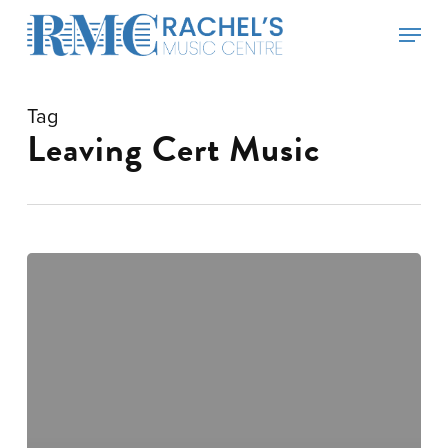
Skip
Menu
to
main
content
Tag
Leaving Cert Music
News
Updates