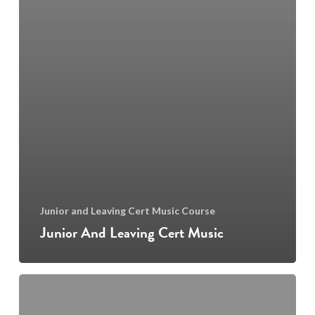
Junior and Leaving Cert Music Course
Junior And Leaving Cert Music
Piano,
Guitar,