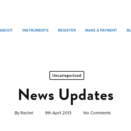
ABOUT
INSTRUMENTS
REGISTER
MAKE A PAYMENT
B
Uncategorized
News Updates
By
Rachel
9th April 2013
No Comments