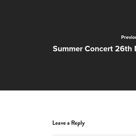
Previo
Summer Concert 26th 
Leave a Reply