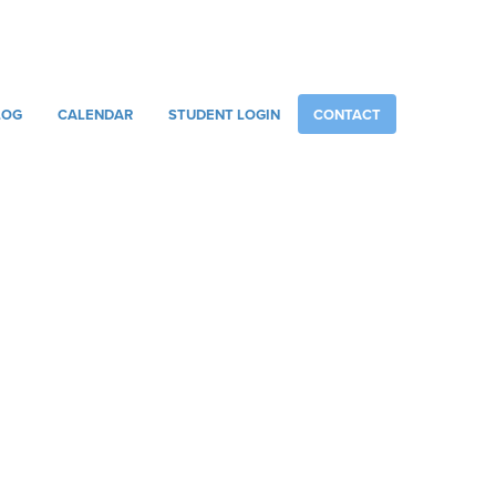
086 887 6751
INFO@RACHELSMUSICCENTRE.COM
LOG
CALENDAR
STUDENT LOGIN
CONTACT