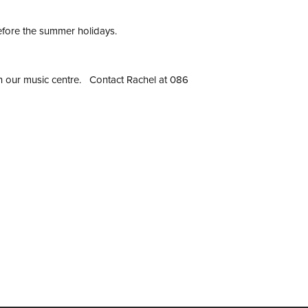
efore the summer holidays.
join our music centre. Contact Rachel at 086