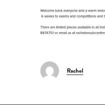
Welcome back everyone and a warm welcome 
6 weeks to exams and competitions and th
There are limited places available in all i
8876751 or email us at
rachelsmusiccentr
Rachel