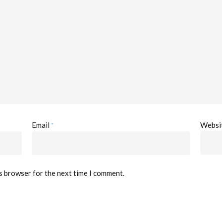
*
Email
Websi
is browser for the next time I comment.