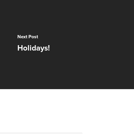
Next Post
Holidays!