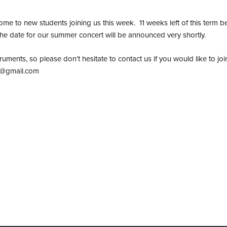
to new students joining us this week. 11 weeks left of this term b
e date for our summer concert will be announced very shortly.
nstruments, so please don’t hesitate to contact us if you would like to 
e@gmail.com