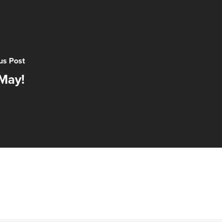
us Post
May!