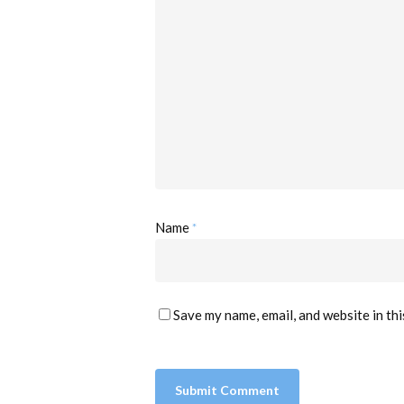
*
Name
Save my name, email, and website in th