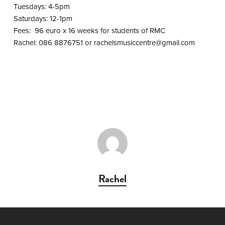
Tuesdays: 4-5pm
Saturdays: 12-1pm
Fees: 96 euro x 16 weeks for students of RMC
Rachel: 086 8876751 or
rachelsmusiccentre@gmail.com
Rachel