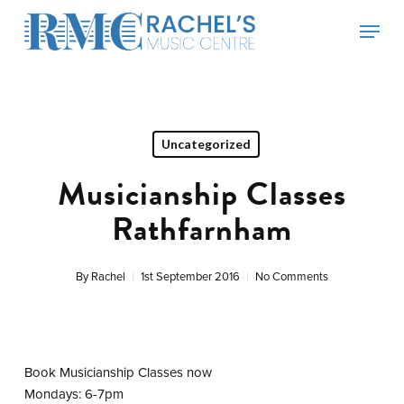
Skip
Menu
to
main
content
Uncategorized
Musicianship Classes
Rathfarnham
By
Rachel
1st September 2016
No Comments
Book Musicianship Classes now
Mondays: 6-7pm