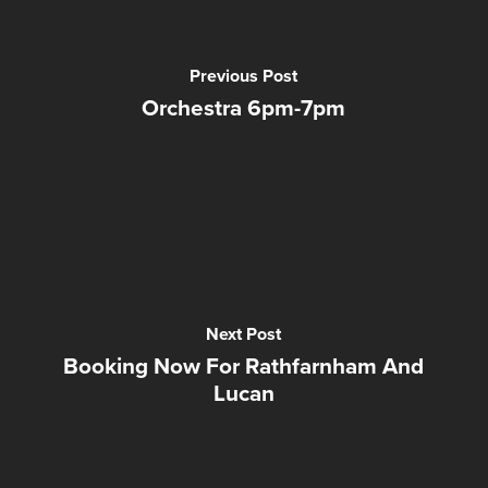
Previous Post
Orchestra 6pm-7pm
Next Post
Booking Now For Rathfarnham And
Lucan