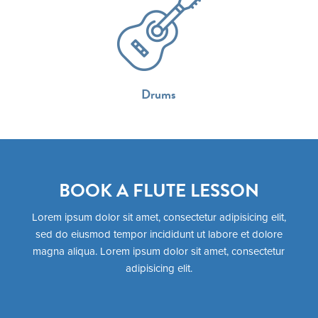
Drums
BOOK A FLUTE LESSON
Lorem ipsum dolor sit amet, consectetur adipisicing elit,
sed do eiusmod tempor incididunt ut labore et dolore
magna aliqua. Lorem ipsum dolor sit amet, consectetur
adipisicing elit.