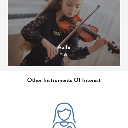
Aoife
Flute
Other Instruments Of Interest