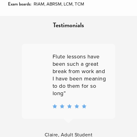
Exam boards:
RIAM, ABRSM, LCM, TCM
Testimonials
Very approachable
and interested
nd
teachers”
ng