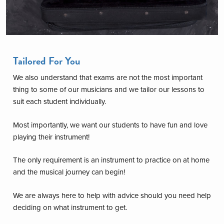
Tailored For You
We also understand that exams are not the most important
thing to some of our musicians and we tailor our lessons to
suit each student individually.
Most importantly, we want our students to have fun and love
playing their instrument!
The only requirement is an instrument to practice on at home
and the musical journey can begin!
We are always here to help with advice should you need help
deciding on what instrument to get.