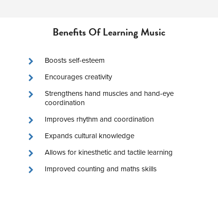
Benefits Of Learning Music
Boosts self-esteem
Encourages creativity
Strengthens hand muscles and hand-eye
coordination
Improves rhythm and coordination
Expands cultural knowledge
Allows for kinesthetic and tactile learning
Improved counting and maths skills