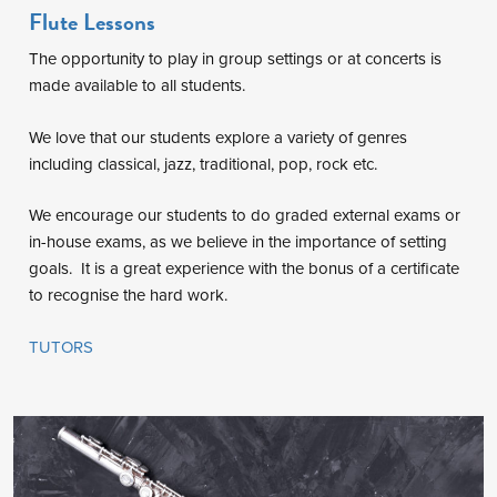
Flute Lessons
The opportunity to play in group settings or at concerts is
made available to all students.
We love that our students explore a variety of genres
including classical, jazz, traditional, pop, rock etc.
We encourage our students to do graded external exams or
in-house exams, as we believe in the importance of setting
goals. It is a great experience with the bonus of a certificate
to recognise the hard work.
TUTORS