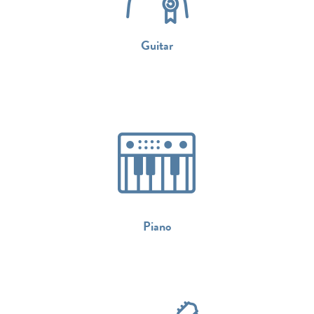
Guitar
Piano