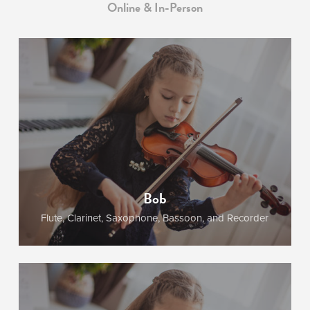
Online & In-Person
Bob
Flute, Clarinet, Saxophone, Bassoon, and Recorder