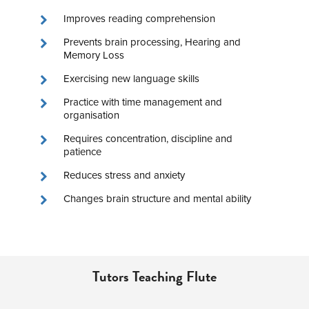
Improves reading comprehension
Prevents brain processing, Hearing and
Memory Loss
Exercising new language skills
Practice with time management and
organisation
Requires concentration, discipline and
patience
Reduces stress and anxiety
Changes brain structure and mental ability
Tutors Teaching Flute